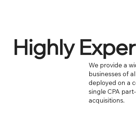
Highly Expe
We provide a wi
businesses of al
deployed on a c
single CPA part-
acquisitions.