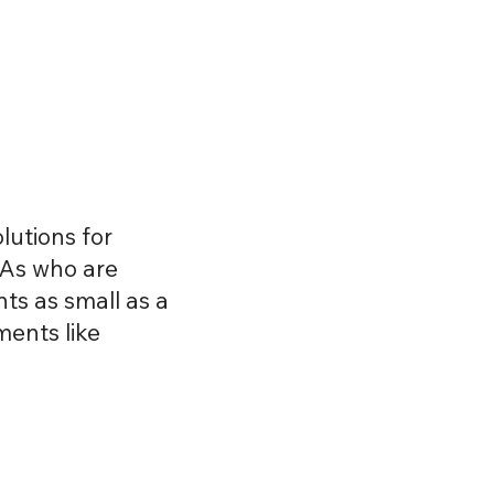
About
Services
Contact
lutions for
PAs who are
s as small as a
ments like