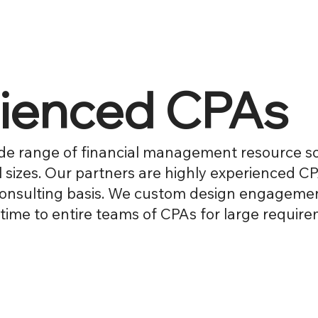
rienced CPAs
de range of financial management resource so
l sizes. Our partners are highly experienced C
onsulting basis. We custom design engagement
time to entire teams of CPAs for large require